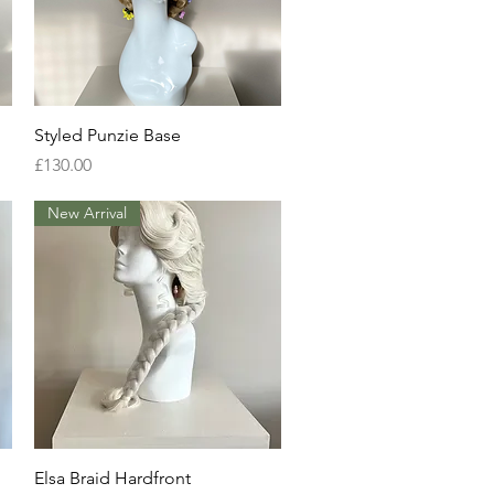
Quick View
Styled Punzie Base
Price
£130.00
New Arrival
Quick View
Elsa Braid Hardfront