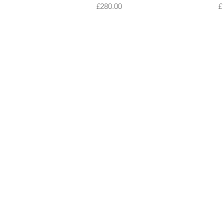
Price
P
£280.00
£