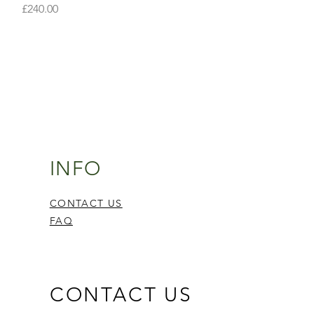
Price
£240.00
INFO
CONTACT US
FAQ
CONTACT US