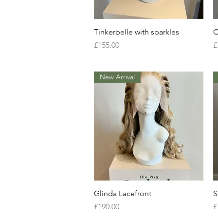
Quick View
Tinkerbelle with sparkles
C
Price
P
£155.00
£
New Arrival
Quick View
Glinda Lacefront
S
Price
P
£190.00
£