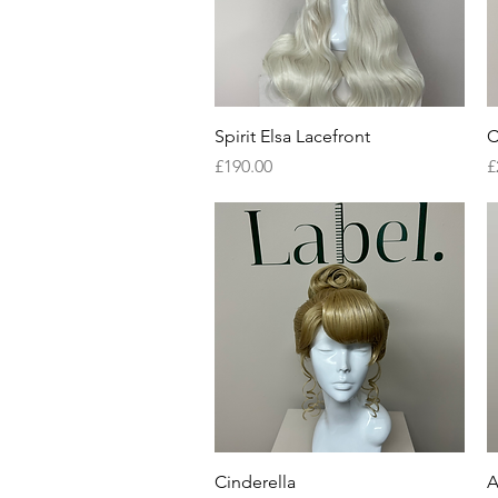
Quick View
Spirit Elsa Lacefront
C
Price
P
£190.00
£
Quick View
Cinderella
A