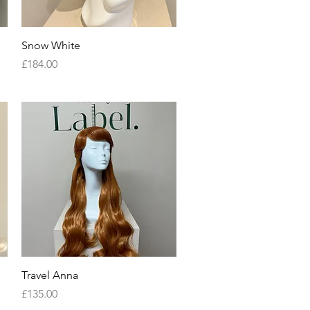
Quick View
Snow White
Price
£184.00
Quick View
Travel Anna
Price
£135.00