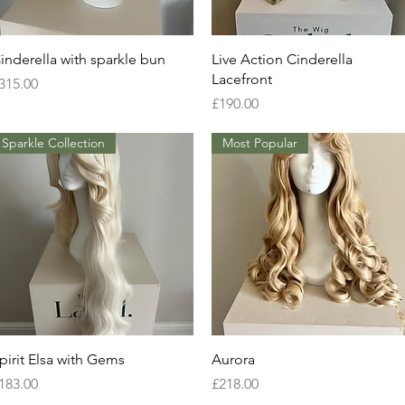
Quick View
Quick View
inderella with sparkle bun
Live Action Cinderella
Lacefront
rice
315.00
Price
£190.00
Sparkle Collection
Most Popular
Quick View
Quick View
pirit Elsa with Gems
Aurora
rice
Price
183.00
£218.00