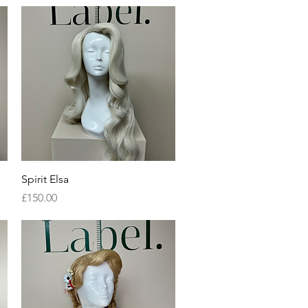
Quick View
Spirit Elsa
Price
£150.00