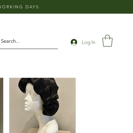
 WORKING DAYS.
Log In