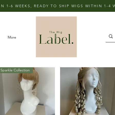
IN 1-6 WEEKS, READY TO SHIP WIGS WITHIN 1-4
More
Sparkle Collection