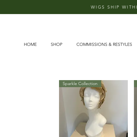
WIGS SHIP WITH
HOME
SHOP
COMMISSIONS & RESTYLES
Sparkle Collection