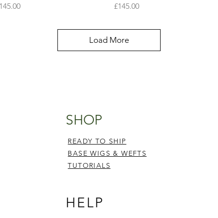
rice
Price
145.00
£145.00
Load More
SHOP
READY TO SHIP
BASE WIGS & WEFTS
TUTORIALS
HELP