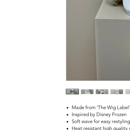
Made from 'The Wig Label'
Inspired by Disney Frozen
Soft wave for easy restylin
Heat resistant high quality 