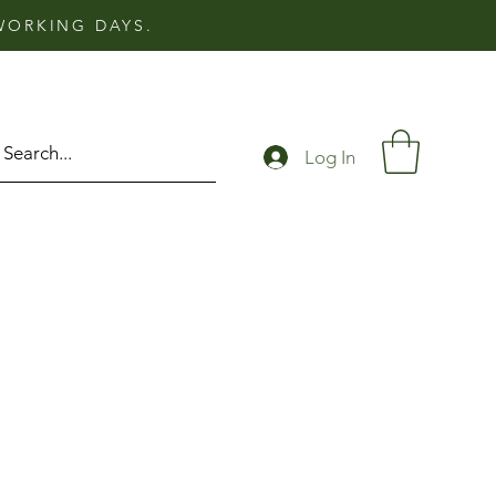
 WORKING DAYS.
Log In