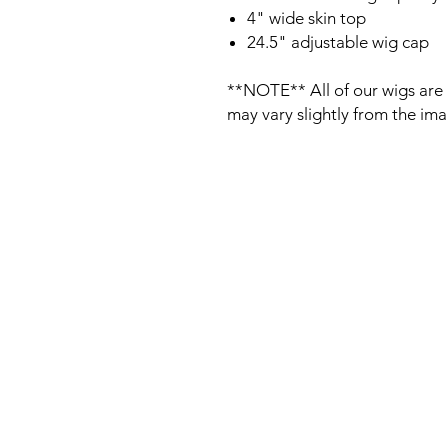
4" wide skin top
24.5" adjustable wig cap
**NOTE** All of our wigs are 
may vary slightly from the im