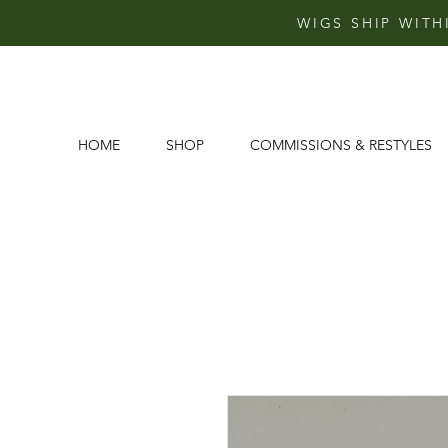
WIGS SHIP WITH
HOME
SHOP
COMMISSIONS & RESTYLES