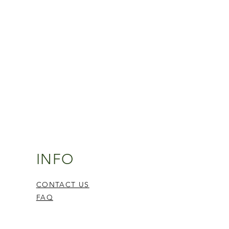
INFO
CONTACT US
FAQ