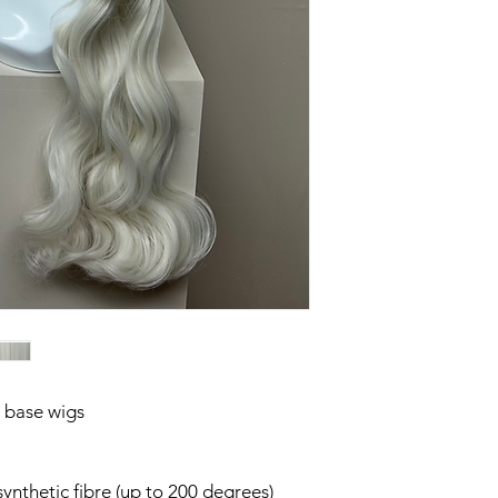
 base wigs
g
synthetic fibre (up to 200 degrees)