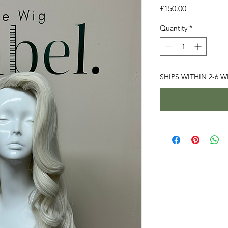
Price
£150.00
Quantity
*
SHIPS WITHIN 2-6 