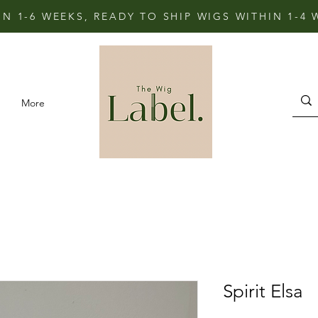
IN 1-6 WEEKS, READY TO SHIP WIGS WITHIN 1-4
More
Spirit Elsa