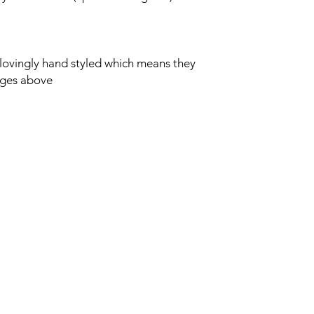
lovingly hand styled which means they
ages above