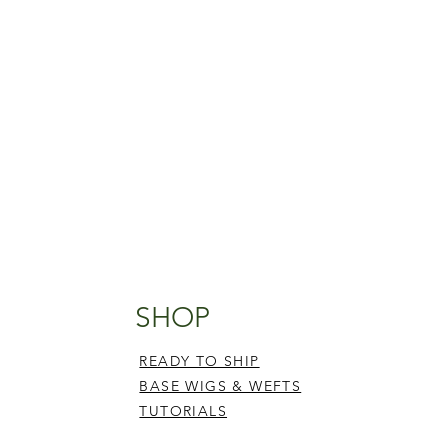
SHOP
READY TO SHIP
BASE WIGS & WEFTS
TUTORIALS