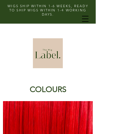
WIGS SHIP WITHIN 1-6 WEEKS, READY
TO SHIP WIGS WITHIN 1-4 WORKING
DAYS.
COLOURS