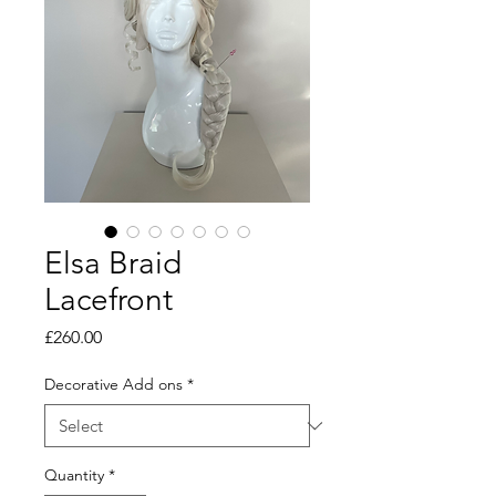
Elsa Braid
Lacefront
Price
£260.00
Decorative Add ons
*
Quantity
*