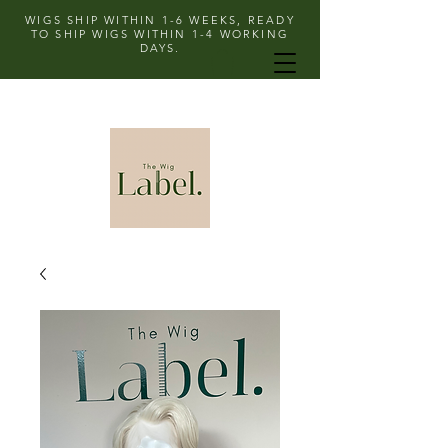
WIGS SHIP WITHIN 1-6 WEEKS, READY
TO SHIP WIGS WITHIN 1-4 WORKING
DAYS.