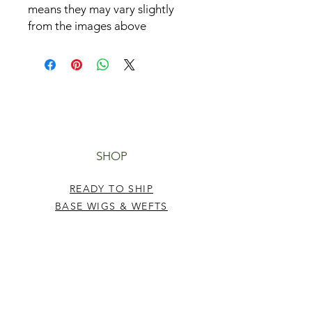
means they may vary slightly
from the images above
SHOP
READY TO SHIP
BASE WIGS & WEFTS
TUTORIALS
HELP
TERMS & CONDITIONS