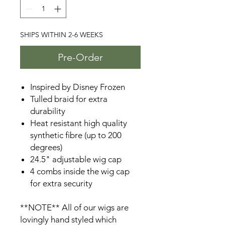
SHIPS WITHIN 2-6 WEEKS
Pre-Order
Inspired by Disney Frozen
Tulled braid for extra
durability
Heat resistant high quality
synthetic fibre (up to 200
degrees)
24.5" adjustable wig cap
4 combs inside the wig cap
for extra security
**NOTE** All of our wigs are
lovingly hand styled which