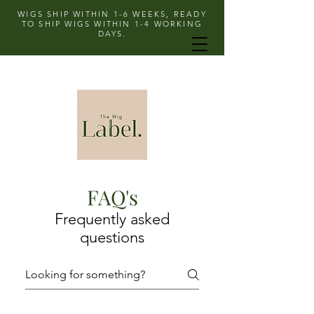
WIGS SHIP WITHIN 1-6 WEEKS, READY
TO SHIP WIGS WITHIN 1-4 WORKING
DAYS.
FAQ's
Frequently asked
questions