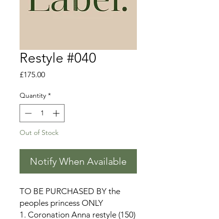
Restyle #040
Price
£175.00
Quantity
*
Out of Stock
Notify When Available
TO BE PURCHASED BY the
peoples princess ONLY
1. Coronation Anna restyle (150)