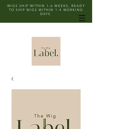
WIGS SHIP WITHIN 1-6 WEEKS, READY
TO SHIP WIGS WITHIN 1-4 WORKING
DAYS.