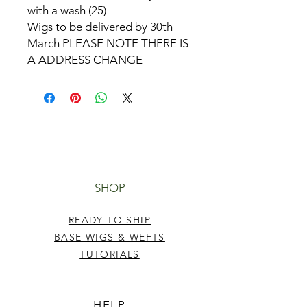
with a wash (25)
Wigs to be delivered by 30th
March PLEASE NOTE THERE IS
A ADDRESS CHANGE
SHOP
READY TO SHIP
BASE WIGS & WEFTS
TUTORIALS
HELP