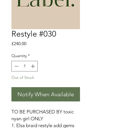
Restyle #030
Price
£240.00
Quantity
*
Out of Stock
Notify When Available
TO BE PURCHASED BY toxic
nyan girl ONLY
1. Elsa braid restyle add gems