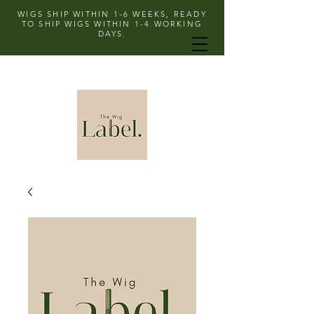
WIGS SHIP WITHIN 1-6 WEEKS, READY
TO SHIP WIGS WITHIN 1-4 WORKING
DAYS.