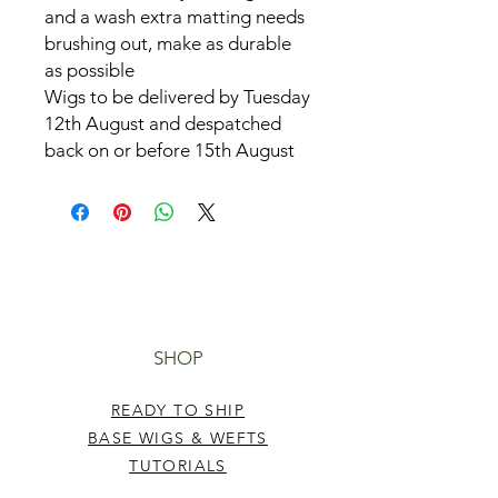
and a wash extra matting needs
brushing out, make as durable
as possible
Wigs to be delivered by Tuesday
12th August and despatched
back on or before 15th August
SHOP
READY TO SHIP
BASE WIGS & WEFTS
TUTORIALS