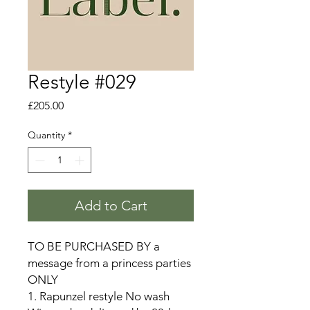
Restyle #029
Price
£205.00
Quantity
*
Add to Cart
TO BE PURCHASED BY a
message from a princess parties
ONLY
1. Rapunzel restyle No wash