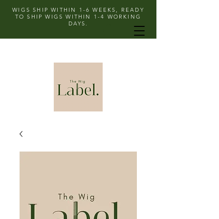
WIGS SHIP WITHIN 1-6 WEEKS, READY
TO SHIP WIGS WITHIN 1-4 WORKING
DAYS.