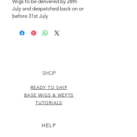
Wigs to be delivered by 28th
July and despatched back on or
before 31st July
SHOP
READY TO SHIP
BASE WIGS & WEFTS
TUTORIALS
HELP