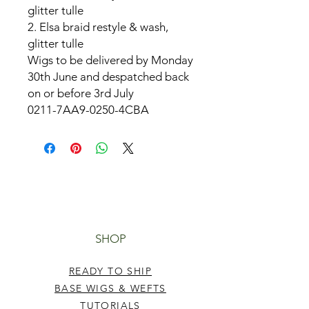
glitter tulle
2. Elsa braid restyle & wash,
glitter tulle
Wigs to be delivered by Monday
30th June and despatched back
on or before 3rd July
0211-7AA9-0250-4CBA
SHOP
READY TO SHIP
BASE WIGS & WEFTS
TUTORIALS