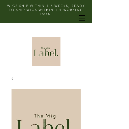
WIGS SHIP WITHIN 1-6 WEEKS, READY
TO SHIP WIGS WITHIN 1-4 WORKING
DAYS.