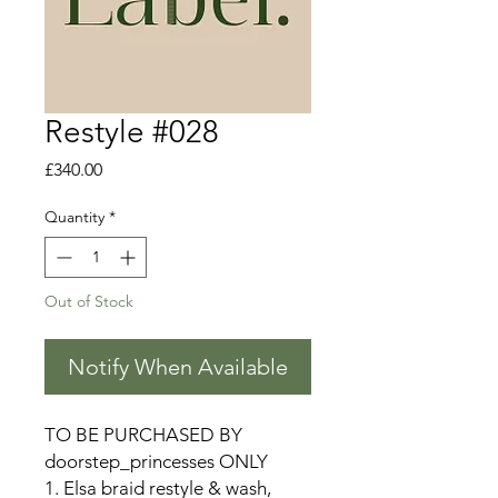
Restyle #028
Price
£340.00
Quantity
*
Out of Stock
Notify When Available
TO BE PURCHASED BY
doorstep_princesses ONLY
1. Elsa braid restyle & wash,