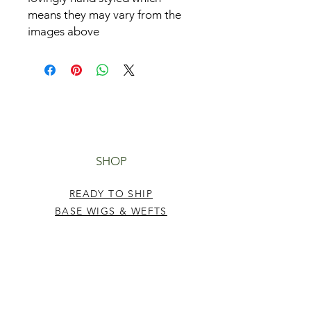
means they may vary from the
images above
SHOP
READY TO SHIP
BASE WIGS & WEFTS
TUTORIALS
HELP