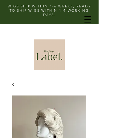
WIGS SHIP WITHIN 1-6 WEEKS, READY
TO SHIP WIGS WITHIN 1-4 WORKING
DAYS.