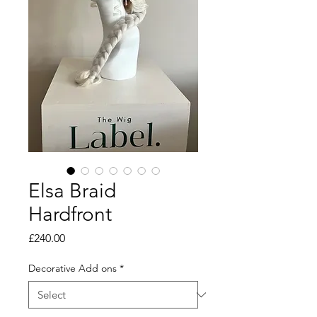
Elsa Braid
Hardfront
Price
£240.00
Decorative Add ons
*