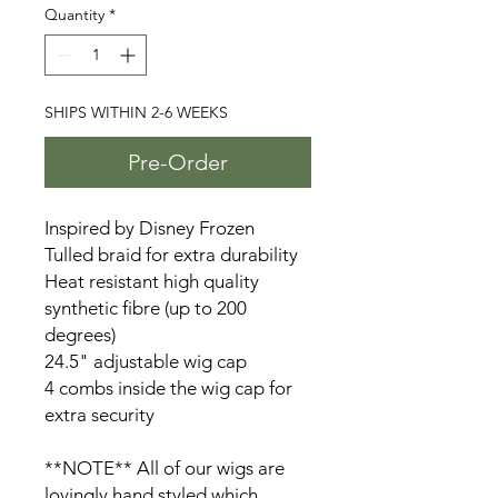
Quantity
*
SHIPS WITHIN 2-6 WEEKS
Pre-Order
Inspired by Disney Frozen
Tulled braid for extra durability
Heat resistant high quality
synthetic fibre (up to 200
degrees)
24.5" adjustable wig cap
4 combs inside the wig cap for
extra security
**NOTE** All of our wigs are
lovingly hand styled which