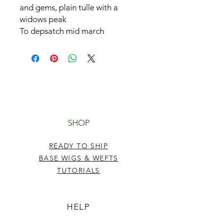
and gems, plain tulle with a
widows peak
To depsatch mid march
SHOP
READY TO SHIP
BASE WIGS & WEFTS
TUTORIALS
HELP