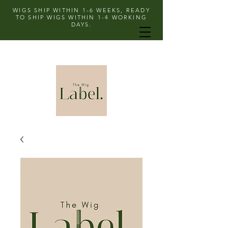
WIGS SHIP WITHIN 1-6 WEEKS, READY
TO SHIP WIGS WITHIN 1-4 WORKING
DAYS.