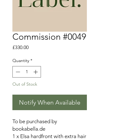
Commission #0049
Price
£330.00
Quantity
*
Out of Stock
Notify When Available
To be purchased by
bookabella.de
1 x Elsa hardfront with extra hair