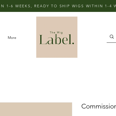
IN 1-6 WEEKS, READY TO SHIP WIGS WITHIN 1-4
More
Commissio