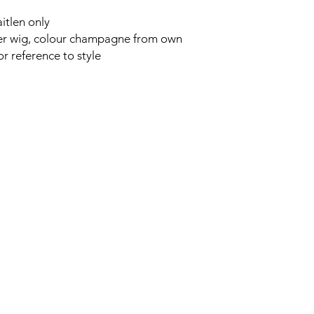
itlen only
ter wig, colour champagne from own
r reference to style