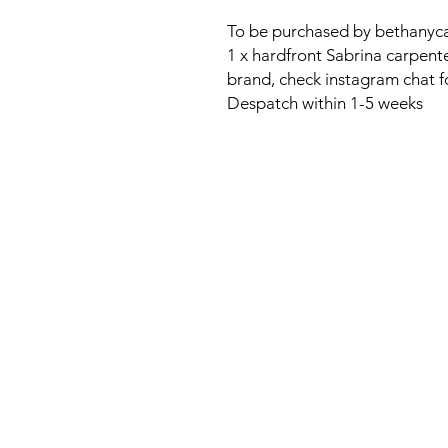
To be purchased by bethanyca
1 x hardfront Sabrina carpen
brand, check instagram chat fo
Despatch within 1-5 weeks