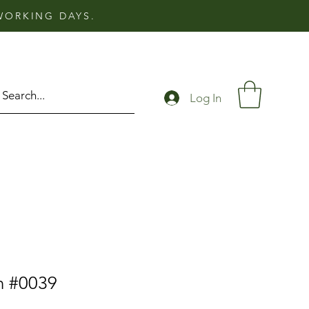
 WORKING DAYS.
Log In
n #0039