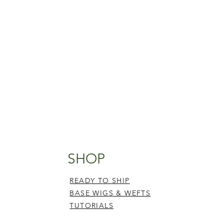
SHOP
READY TO SHIP
BASE WIGS & WEFTS
TUTORIALS