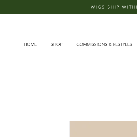
WIGS SHIP WITH
HOME
SHOP
COMMISSIONS & RESTYLES