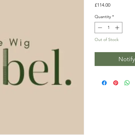
Price
£114.00
Quantity
*
Out of Stock
Notif