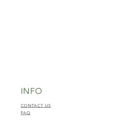
INFO
CONTACT US
FAQ