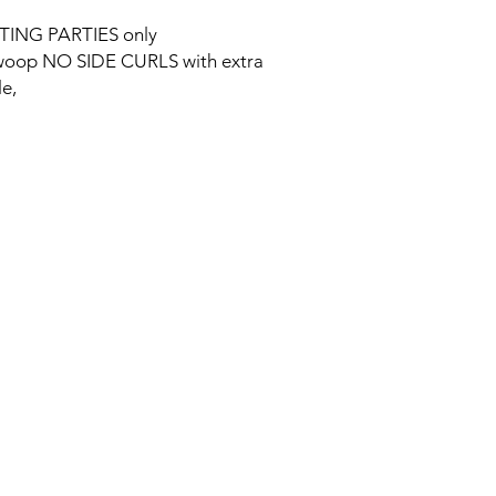
TING PARTIES only
e swoop NO SIDE CURLS with extra
le,