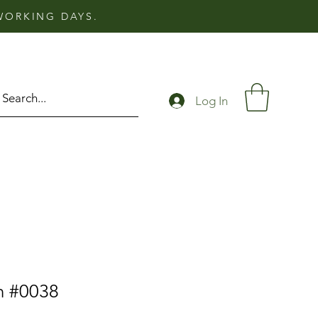
 WORKING DAYS.
Log In
n #0038