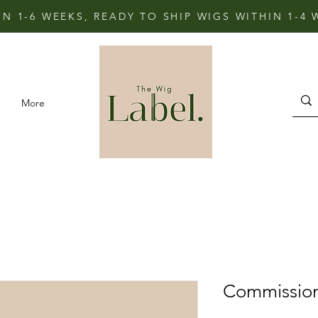
IN 1-6 WEEKS, READY TO SHIP WIGS WITHIN 1-4
More
Commissio