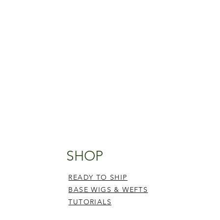
SHOP
READY TO SHIP
BASE WIGS & WEFTS
TUTORIALS