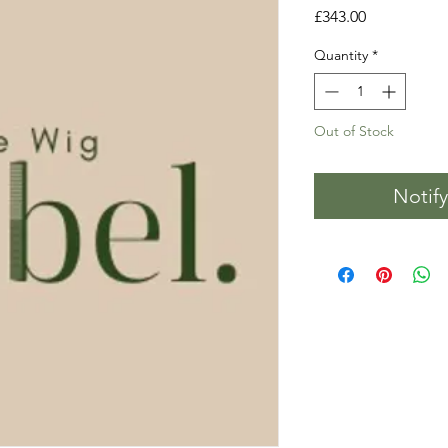
Price
£343.00
Quantity
*
Out of Stock
Notif