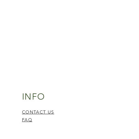
INFO
CONTACT US
FAQ