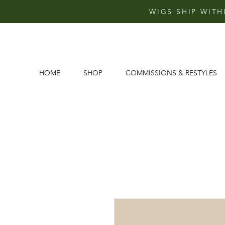
WIGS SHIP WITH
HOME
SHOP
COMMISSIONS & RESTYLES