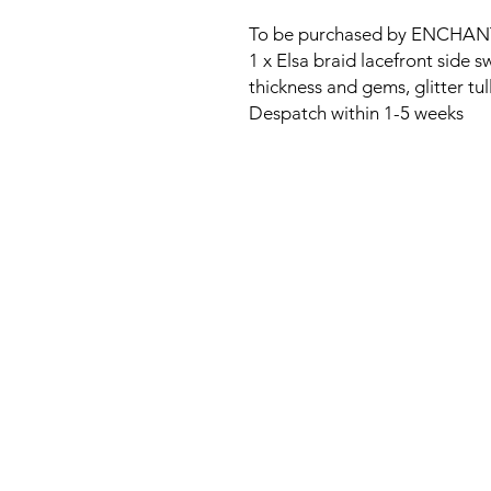
To be purchased by ENCHAN
1 x Elsa braid lacefront sid
thickness and gems, glitter tul
Despatch within 1-5 weeks