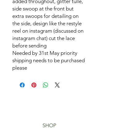
added throughout, glitter tulle,
side swoop at the front but
extra swoops for detailing on
the side, design like the restyle
reel on instagram (discussed on
instagram chat) cut the lace
before sending
Needed by 31st May priority
shipping needs to be purchased
please
SHOP