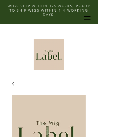
WIGS SHIP WITHIN 1-6 WEEKS, READY
TO SHIP WIGS WITHIN 1-4 WORKING
DAYS.