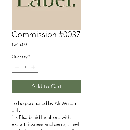
Commission #0037
Price
£345.00
Quantity
*
Add to Cart
To be purchased by Ali Wilson
only
1 x Elsa braid lacefront with
extra thickness and gems, tinsel