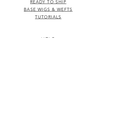
READY TO SHIP
BASE WIGS & WEFTS
TUTORIALS
HELP
TERMS & CONDITIONS
SHIPPING & RETURNS
INFO
CONTACT US
FAQ