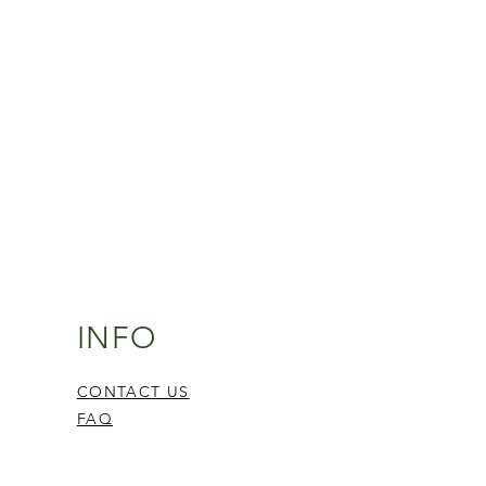
INFO
CONTACT US
FAQ