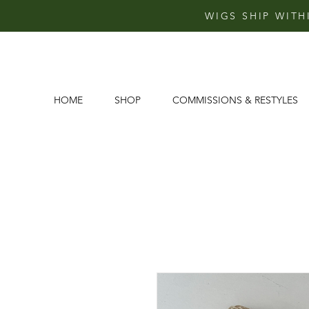
WIGS SHIP WITH
HOME
SHOP
COMMISSIONS & RESTYLES