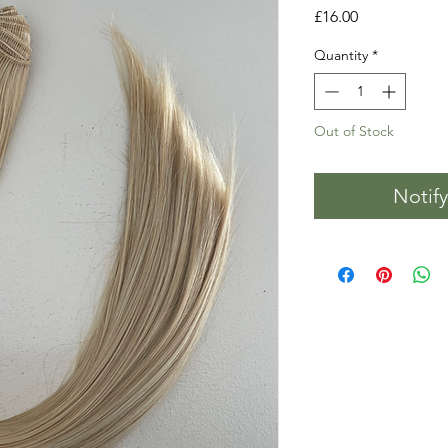
Price
£16.00
Quantity
*
Out of Stock
Notif