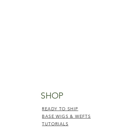
SHOP
READY TO SHIP
BASE WIGS & WEFTS
TUTORIALS