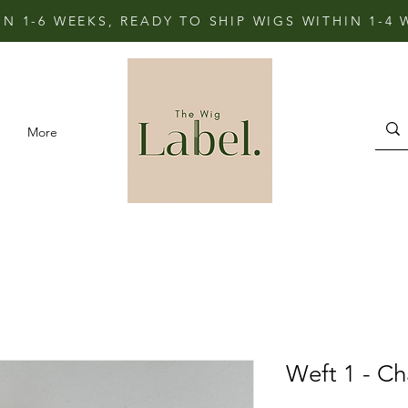
IN 1-6 WEEKS, READY TO SHIP WIGS WITHIN 1-4
More
Weft 1 - C