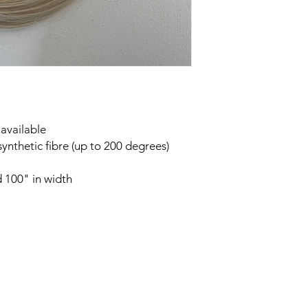
 available
synthetic fibre (up to 200 degrees)
 100" in width