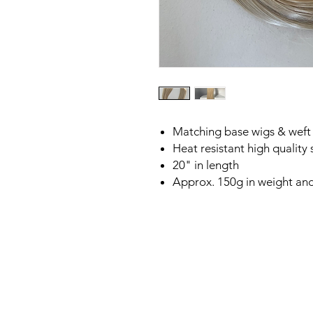
Matching base wigs & weft
Heat resistant high quality 
20" in length
Approx. 150g in weight and