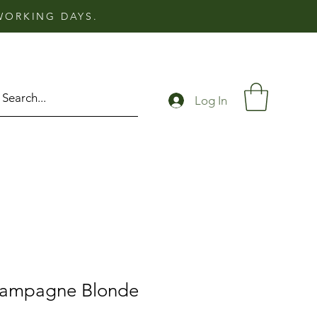
 WORKING DAYS.
Log In
hampagne Blonde